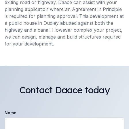
exiting road or highway. Daace can assist with your
planning application where an Agreement in Principle
is required for planning approval. This development at
a public house in Dudley abutted against both the
highway and a canal. However complex your project,
we can design, manage and build structures required
for your development.
Contact Daace today
Name