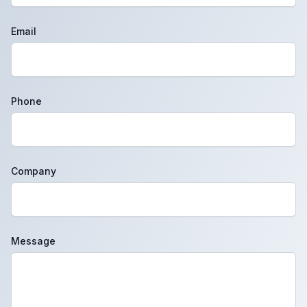
Email
Phone
Company
Message