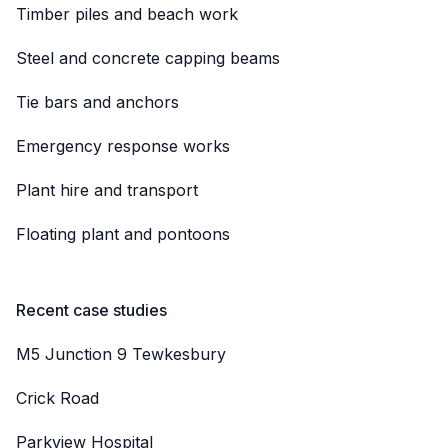
Timber piles and beach work
Steel and concrete capping beams
Tie bars and anchors
Emergency response works
Plant hire and transport
Floating plant and pontoons
Recent case studies
M5 Junction 9 Tewkesbury
Crick Road
Parkview Hospital