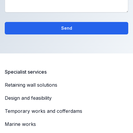
Send
Specialist services
Retaining wall solutions
Design and feasibility
Temporary works and cofferdams
Marine works