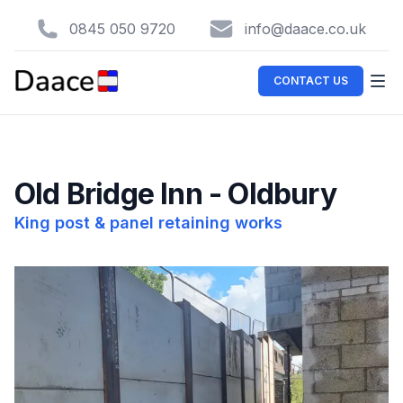
0845 050 9720
info@daace.co.uk
CONTACT US
Old Bridge Inn - Oldbury
King post & panel retaining works