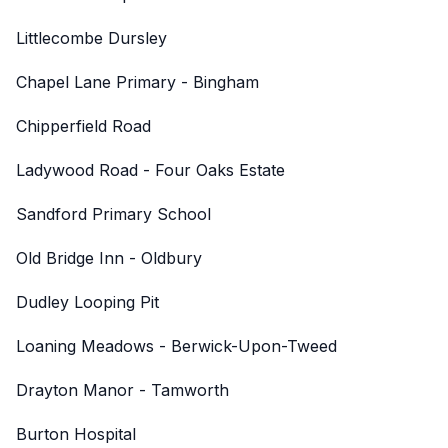
Littlecombe Dursley
Chapel Lane Primary - Bingham
Chipperfield Road
Ladywood Road - Four Oaks Estate
Sandford Primary School
Old Bridge Inn - Oldbury
Dudley Looping Pit
Loaning Meadows - Berwick-Upon-Tweed
Drayton Manor - Tamworth
Burton Hospital