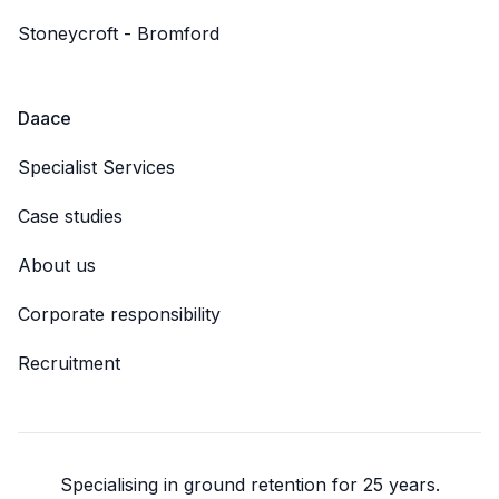
Stoneycroft - Bromford
Daace
Specialist Services
Case studies
About us
Corporate responsibility
Recruitment
Specialising in ground retention for 25 years.