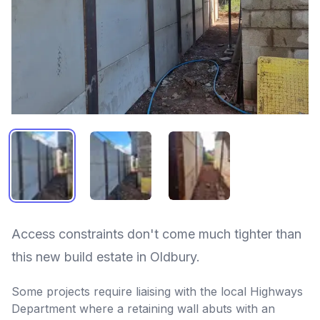
OLD BRIDGE INN - OLDBURY 1
OLD BRIDGE INN - OLDBURY 2
OLD BRIDGE INN - OLDB
Access constraints don't come much tighter than
this new build estate in Oldbury.
Some projects require liaising with the local Highways
Department where a retaining wall abuts with an